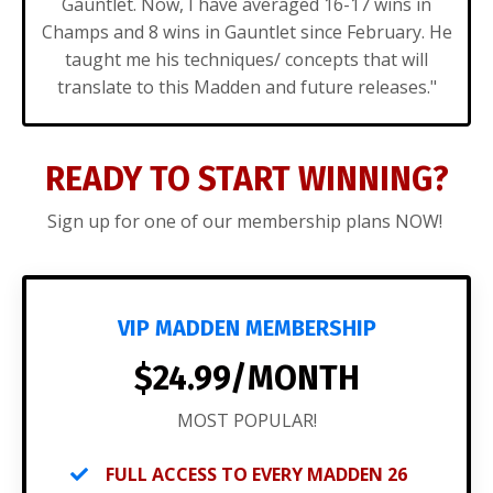
Gauntlet. Now, I have averaged 16-17 wins in
Champs and 8 wins in Gauntlet since February. He
taught me his techniques/ concepts that will
translate to this Madden and future releases."
READY TO START WINNING?
Sign up for one of our membership plans NOW!
VIP MADDEN MEMBERSHIP
$24.99/MONTH
MOST POPULAR!
FULL ACCESS TO EVERY MADDEN 26