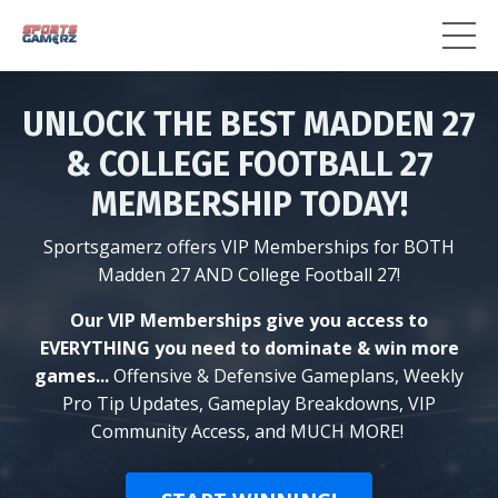
UNLOCK THE BEST MADDEN 27
& COLLEGE FOOTBALL 27
MEMBERSHIP TODAY!
Sportsgamerz offers VIP Memberships for BOTH
Madden 27 AND College Football 27!
Our VIP Memberships give you access to
EVERYTHING you need to dominate & win more
games...
Offensive & Defensive Gameplans, Weekly
Pro Tip Updates, Gameplay Breakdowns, VIP
Community Access, and MUCH MORE!