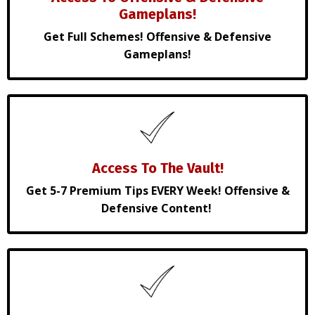
Gameplans!
Get Full Schemes! Offensive & Defensive
Gameplans!
Access To The Vault!
Get 5-7 Premium Tips EVERY Week! Offensive &
Defensive Content!