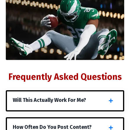
Frequently Asked Questions
Will This Actually Work For Me?
How Often Do You Post Content?