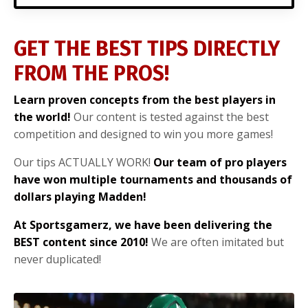
GET THE BEST TIPS DIRECTLY
FROM THE PROS!
Learn proven concepts from the best players in
the world!
Our content is tested against the best
competition and designed to win you more games!
Our tips ACTUALLY WORK!
Our team of pro players
have won multiple tournaments and thousands of
dollars playing Madden!
At Sportsgamerz, we have been delivering the
BEST content since 2010!
We are often imitated but
never duplicated!