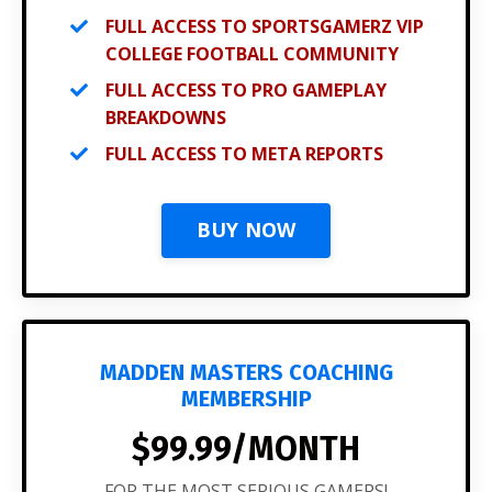
FULL ACCESS TO SPORTSGAMERZ VIP
COLLEGE FOOTBALL COMMUNITY
FULL ACCESS TO PRO GAMEPLAY
BREAKDOWNS
FULL ACCESS TO META REPORTS
BUY NOW
MADDEN MASTERS COACHING
MEMBERSHIP
$99.99/MONTH
FOR THE MOST SERIOUS GAMERS!