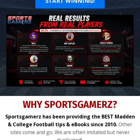
START WINNING!
WHY SPORTSGAMERZ?
Sportsgamerz has been providing the BEST Madden
& College Football tips & eBooks since 2010.
Other
sites come and go. We are often imitated but never
duplicated!