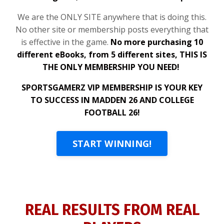
We are the ONLY SITE anywhere that is doing this.
No other site or membership posts everything that
is effective in the game.
No more purchasing 10
different eBooks, from 5 different sites, THIS IS
THE ONLY MEMBERSHIP YOU NEED!
SPORTSGAMERZ VIP MEMBERSHIP IS YOUR KEY
TO SUCCESS IN MADDEN 26 AND COLLEGE
FOOTBALL 26!
START WINNING!
REAL RESULTS FROM REAL