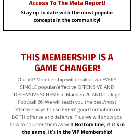
Access To The Meta Report!
Stay up to date with the most popular
concepts in the community!
THIS MEMBERSHIP IS A
GAME CHANGER!
Our VIP Membership will break down EVERY
SINGLE popular/effective OFFENSIVE AND
DEFENSIVE SCHEME in Madden 26 AND College
Football 26! We will teach you the best/most
effective ways to use EVERY good formation on
BOTH offense and defense. Plus we will show you
how to counter them as well.
Bottom line, if it's in
the game, it's in the VIP Membership!