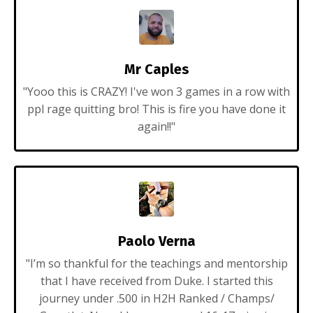
Mr Caples
"Yooo this is CRAZY! I've won 3 games in a row with
ppl rage quitting bro! This is fire you have done it
again!!"
Paolo Verna
"
I’m so thankful for the teachings and mentorship
that I have received from Duke. I started this
journey under .500 in H2H Ranked / Champs/