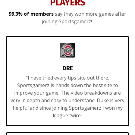
PLAYERS
99.3% of members
say they won more games after
joining Sportsgamerz!
DRE
"I have tried every tips site out there.
Sportsgamerz is hands down the best site to
improve your game. The video breakdowns are
very in depth and easy to understand. Duke is very
helpful and since joining Sportsgamerz I won my
league twice"