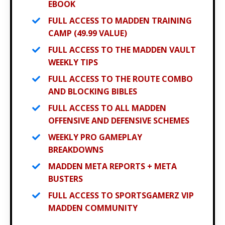
EBOOK
FULL ACCESS TO MADDEN TRAINING
CAMP (49.99 VALUE)
FULL ACCESS TO THE MADDEN VAULT
WEEKLY TIPS
FULL ACCESS TO THE ROUTE COMBO
AND BLOCKING BIBLES
FULL ACCESS TO ALL MADDEN
OFFENSIVE AND DEFENSIVE SCHEMES
WEEKLY PRO GAMEPLAY
BREAKDOWNS
MADDEN META REPORTS + META
BUSTERS
FULL ACCESS TO SPORTSGAMERZ VIP
MADDEN COMMUNITY