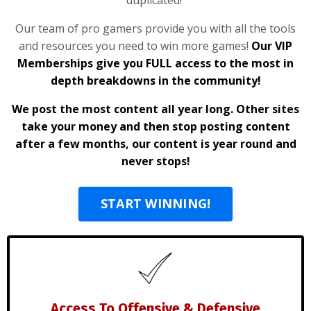
Our team of pro gamers provide you with all the tools
and resources you need to win more games!
Our VIP
Memberships give you FULL access to the most in
depth breakdowns in the community!
We post the most content all year long. Other sites
take your money and then stop posting content
after a few months, our content is year round and
never stops!
START WINNING!
Access To Offensive & Defensive