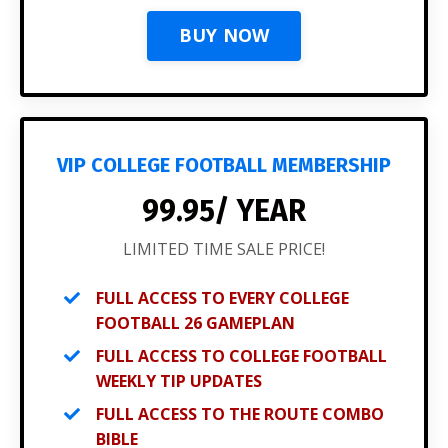
BUY NOW
VIP COLLEGE FOOTBALL MEMBERSHIP
99.95/ YEAR
LIMITED TIME SALE PRICE!
FULL ACCESS TO EVERY COLLEGE
FOOTBALL 26 GAMEPLAN
FULL ACCESS TO COLLEGE FOOTBALL
WEEKLY TIP UPDATES
FULL ACCESS TO THE ROUTE COMBO
BIBLE