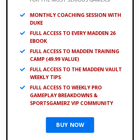
MONTHLY COACHING SESSION WITH
DUKE
FULL ACCESS TO EVERY MADDEN 26
EBOOK
FULL ACCESS TO MADDEN TRAINING
CAMP (49.99 VALUE)
FULL ACCESS TO THE MADDEN VAULT
WEEKLY TIPS
FULL ACCESS TO WEEKLY PRO
GAMEPLAY BREAKDOWNS &
SPORTSGAMERZ VIP COMMUNITY
BUY NOW