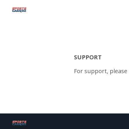
SUPPORT
For support, please