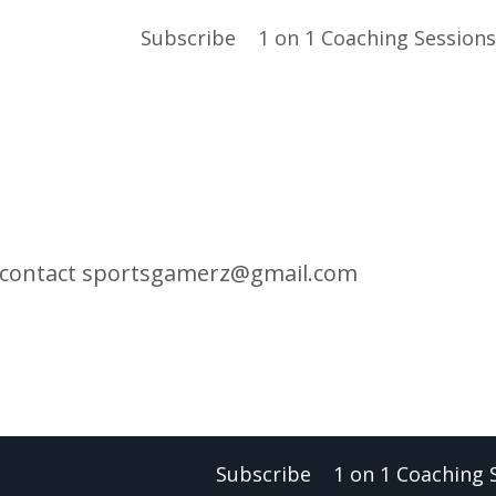
Subscribe
1 on 1 Coaching Sessions
 contact
sportsgamerz@gmail.com
Subscribe
1 on 1 Coaching 