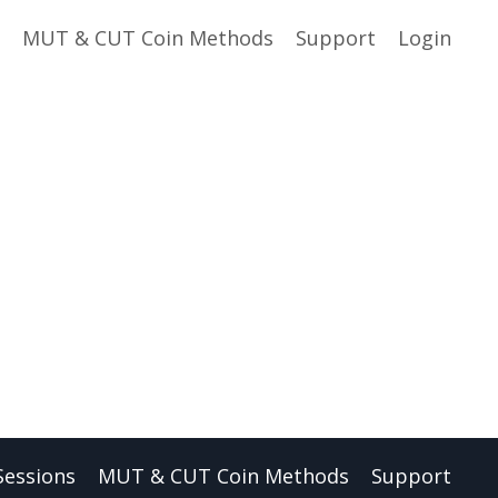
MUT & CUT Coin Methods
Support
Login
Sessions
MUT & CUT Coin Methods
Support